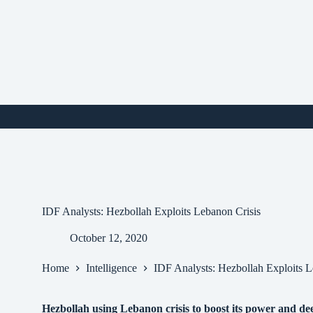
Skip
to
content
i
IDF Analysts: Hezbollah Exploits Lebanon Crisis
October 12, 2020
Home
Intelligence
IDF Analysts: Hezbollah Exploits L
Hezbollah using Lebanon crisis to boost its power and dee