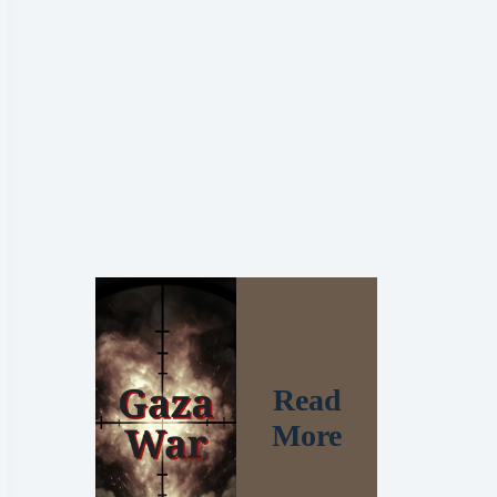
Read
More