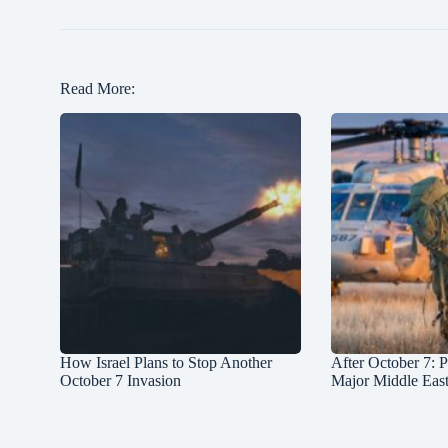
Read More:
How Israel Plans to Stop Another
After October 7: P
October 7 Invasion
Major Middle Eas