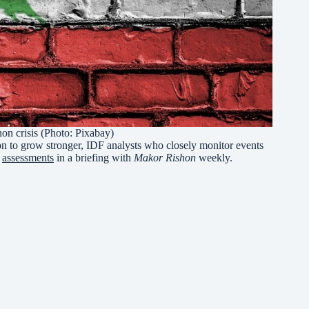
on crisis (Photo: Pixabay)
non to grow stronger, IDF analysts who closely monitor events
r
assessments
in a briefing with
Makor Rishon
weekly.