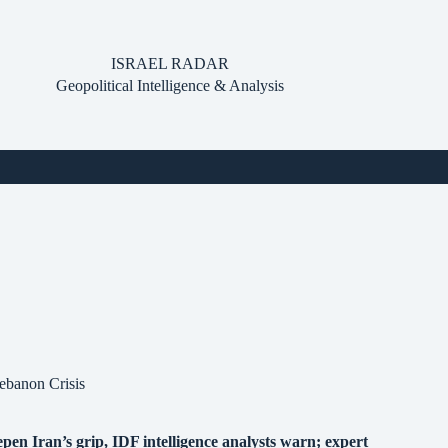
ISRAEL RADAR
Geopolitical Intelligence & Analysis
ebanon Crisis
pen Iran’s grip, IDF intelligence analysts warn; expert