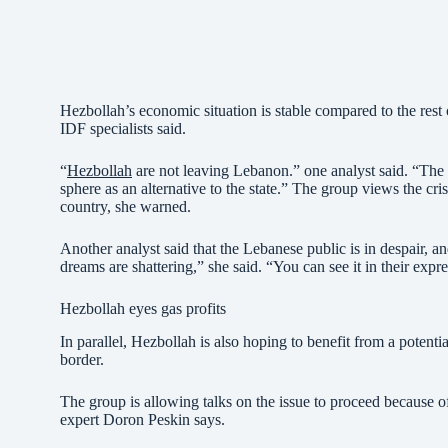
Hezbollah’s economic situation is stable compared to the rest 
IDF specialists said.
“
Hezbollah
are not leaving Lebanon.” one analyst said. “The cr
sphere as an alternative to the state.” The group views the cri
country, she warned.
Another analyst said that the Lebanese public is in despair, a
dreams are shattering,” she said. “You can see it in their exp
Hezbollah eyes gas profits
In parallel, Hezbollah is also hoping to benefit from a poten
border.
The group is allowing talks on the issue to proceed because o
expert Doron Peskin says.