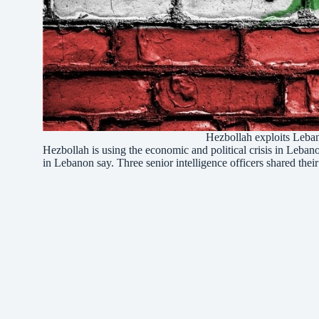
Hezbollah exploits Leban
Hezbollah is using the economic and political crisis in Leba
in Lebanon say. Three senior intelligence officers shared thei