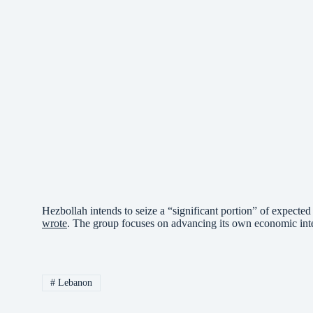
Hezbollah intends to seize a “significant portion” of expected 
wrote
. The group focuses on advancing its own economic intere
#
Lebanon