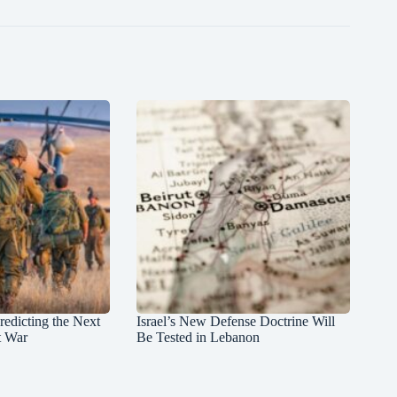
redicting the Next
Israel’s New Defense Doctrine Will
t War
Be Tested in Lebanon