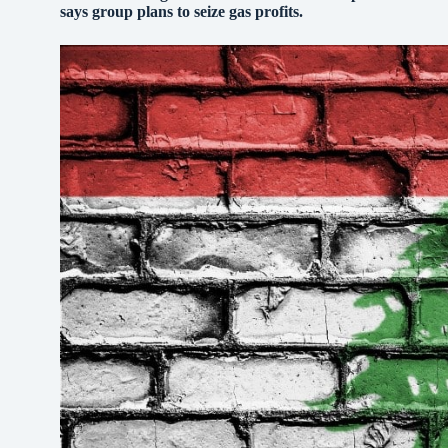
says group plans to seize gas profits.