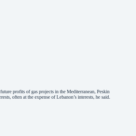
future profits of gas projects in the Mediterranean, Peskin
sts, often at the expense of Lebanon’s interests, he said.