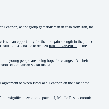
of Lebanon, as the group gets dollars in in cash from Iran, the
isis is an opportunity for them to gain strength in the public
sis situation as chance to deepen
Iran’s involvement
in the
nd that young people are losing hope for change. “All their
ressions of despair on social media.”
tial agreement between Israel and Lebanon on their maritime
f their significant economic potential, Middle East economic