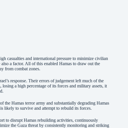
 high casualties and international pressure to minimize civilian
also a factor. All of this enabled Hamas to draw out the
away from combat zones.
ael’s response. Their errors of judgement left much of the
 losing a high percentage of its forces and military assets, it
d.
s of the Hamas terror army and substantially degrading Hamas
 likely to survive and attempt to rebuild its forces.
fort to disrupt Hamas rebuilding activities, continuously
imize the Gaza threat by consistently monitoring and striking