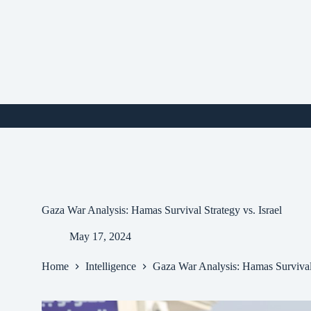
Skip
to
content
i
Gaza War Analysis: Hamas Survival Strategy vs. Israel
May 17, 2024
Home
Intelligence
Gaza War Analysis: Hamas Survival 