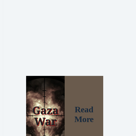
Read
More