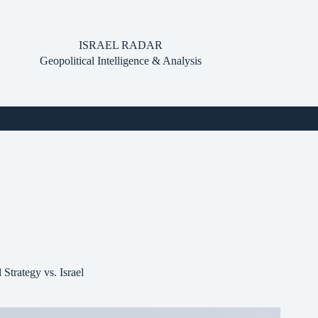
ISRAEL RADAR
Geopolitical Intelligence & Analysis
Strategy vs. Israel