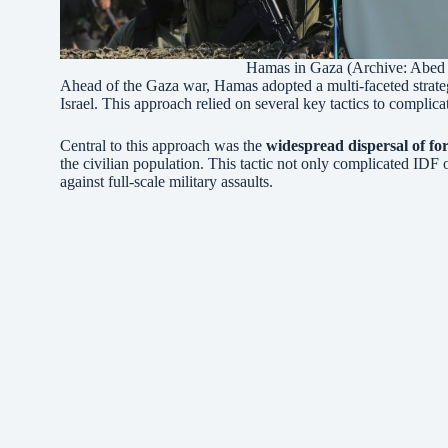
Hamas in Gaza (Archive: Abed 
Ahead of the Gaza war, Hamas adopted a multi-faceted strategy
Israel. This approach relied on several key tactics to complic
Central to this approach was the
widespread dispersal of for
the civilian population. This tactic not only complicated IDF o
against full-scale military assaults.