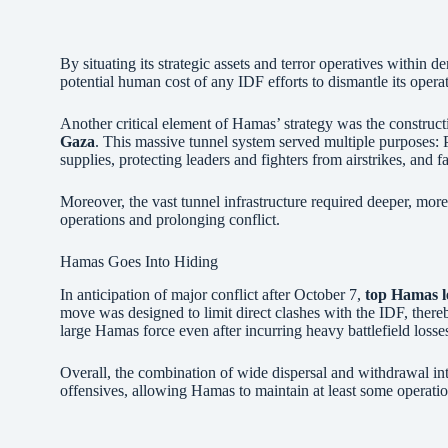
By situating its strategic assets and terror operatives within 
potential human cost of any IDF efforts to dismantle its opera
Another critical element of Hamas’ strategy was the construc
Gaza
. This massive tunnel system served multiple purposes:
supplies, protecting leaders and fighters from airstrikes, and fa
Moreover, the vast tunnel infrastructure required deeper, more
operations and prolonging conflict.
Hamas Goes Into Hiding
In anticipation of major conflict after October 7,
top Hamas l
move was designed to limit direct clashes with the IDF, thereb
large Hamas force even after incurring heavy battlefield losse
Overall, the combination of wide dispersal and withdrawal into
offensives, allowing Hamas to maintain at least some operation