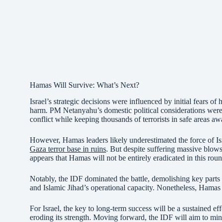
Hamas Will Survive: What’s Next?
Israel’s strategic decisions were influenced by initial fears of
harm. PM Netanyahu’s domestic political considerations were 
conflict while keeping thousands of terrorists in safe areas 
However, Hamas leaders likely underestimated the force of Isr
Gaza terror base in ruins
. But despite suffering massive blows,
appears that Hamas will not be entirely eradicated in this roun
Notably, the IDF dominated the battle, demolishing key part
and Islamic Jihad’s operational capacity. Nonetheless, Hamas is
For Israel, the key to long-term success will be a sustained ef
eroding its strength. Moving forward, the IDF will aim to min