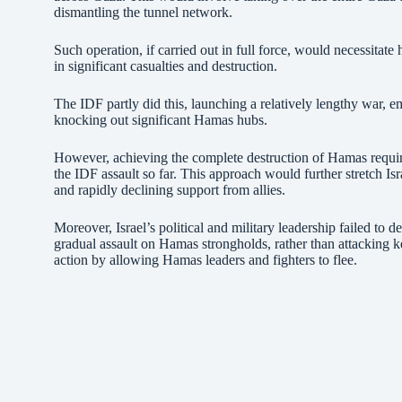
dismantling the tunnel network.
Such operation, if carried out in full force, would necessitat
in significant casualties and destruction.
The IDF partly did this, launching a relatively lengthy war, 
knocking out significant Hamas hubs.
However, achieving the complete destruction of Hamas requi
the IDF assault so far. This approach would further stretch Isr
and rapidly declining support from allies.
Moreover, Israel’s political and military leadership failed to d
gradual assault on Hamas strongholds, rather than attacking key 
action by allowing Hamas leaders and fighters to flee.