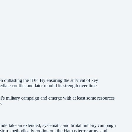
 outlasting the IDF. By ensuring the survival of key
ate conflict and later rebuild its strength over time.
ael’s military campaign and emerge with at least some resources
e.
undertake an extended, systematic and brutal military campaign
Strip, methodically rooting out the Hamas terror army, and