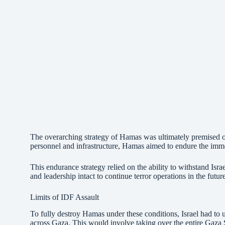
The overarching strategy of Hamas was ultimately premised on
personnel and infrastructure, Hamas aimed to endure the immedi
This endurance strategy relied on the ability to withstand Isr
and leadership intact to continue terror operations in the futur
Limits of IDF Assault
To fully destroy Hamas under these conditions, Israel had to 
across Gaza. This would involve taking over the entire Gaza 