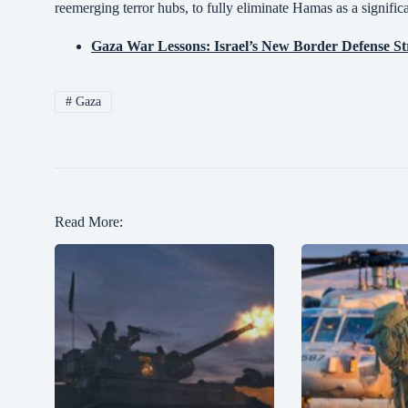
reemerging terror hubs, to fully eliminate Hamas as a significa
Gaza War Lessons: Israel’s New Border Defense St
#
Gaza
Read More: