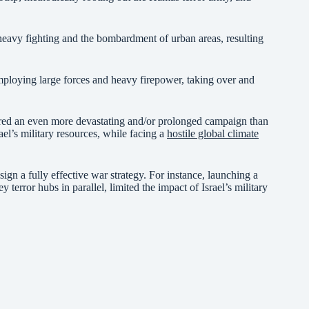
e heavy fighting and the bombardment of urban areas, resulting
employing large forces and heavy firepower, taking over and
red an even more devastating and/or prolonged campaign than
ael’s military resources, while facing a
hostile global climate
esign a fully effective war strategy. For instance, launching a
terror hubs in parallel, limited the impact of Israel’s military