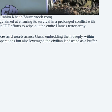
Rahim Khatib/Shutterstock.com)
 aimed at ensuring its survival in a prolonged conflict with
ate IDF efforts to wipe out the entire Hamas terror army.
ces and assets
across Gaza, embedding them deeply within
perations but also leveraged the civilian landscape as a buffer