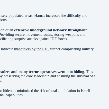
densely populated areas, Hamas increased the difficulty and
tions.
tion of an
extensive underground network throughout
 Providing secure movement routes, storing weapons and
cilitating surprise attacks against IDF forces.
 intricate
maneuvers by the IDF
, further complicating military
eaders and many terror operatives went into hiding
. This
y preserving the core leadership and ensuring the survival of a
s.
 hideouts minimized the risk of total annihilation in Israeli
al capabilities.