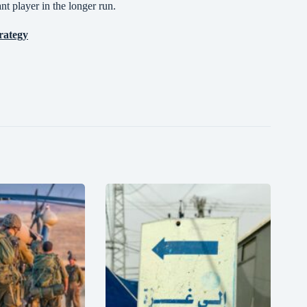
nt player in the longer run.
rategy