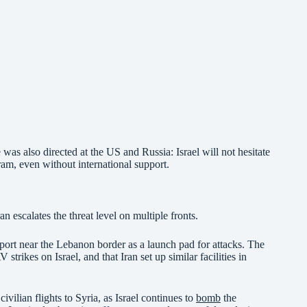
was also directed at the US and Russia: Israel will not hesitate
ram, even without international support.
n escalates the threat level on multiple fronts.
rport near the Lebanon border as a launch pad for attacks. The
 strikes on Israel, and that Iran set up similar facilities in
civilian flights to Syria, as Israel continues to
bomb
the