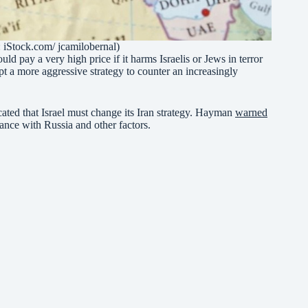
: iStock.com/ jcamilobernal)
 pay a very high price if it harms Israelis or Jews in terror
pt a more aggressive strategy to counter an increasingly
cated that Israel must change its Iran strategy. Hayman
warned
liance with Russia and other factors.