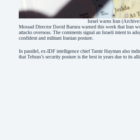
Israel warns Iran (Archive
Mossad Director David Barnea warned this week that Iran would
attacks overseas. The comments signal an Israeli intent to ado
confident and militant Iranian posture.
In parallel, ex-IDF intelligence chief Tamir Hayman also indi
that Tehran’s security posture is the best in years due to its al