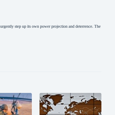
t urgently step up its own power projection and deterrence. The