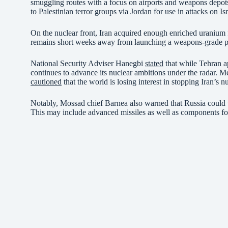
smuggling routes with a focus on airports and weapons depots.
to Palestinian terror groups via Jordan for use in attacks on Isr
On the nuclear front, Iran acquired enough enriched uranium f
remains short weeks away from launching a weapons-grade pr
National Security Adviser Hanegbi
stated
that while Tehran ap
continues to advance its nuclear ambitions under the radar. 
cautioned
that the world is losing interest in stopping Iran’s n
Notably, Mossad chief Barnea also warned that Russia could tr
This may include advanced missiles as well as components for