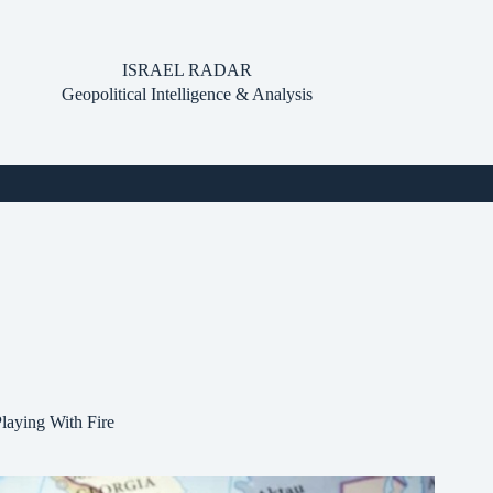
ISRAEL RADAR
Geopolitical Intelligence & Analysis
Playing With Fire