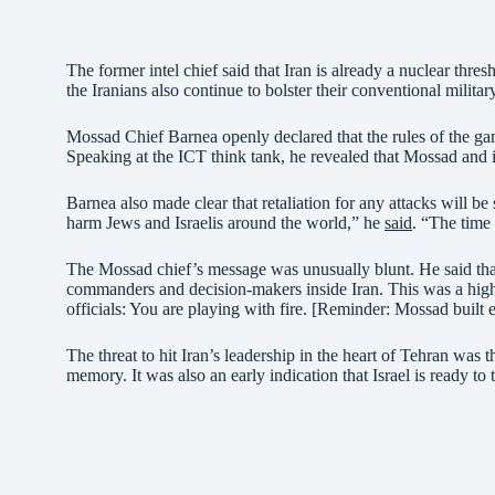
The former intel chief said that Iran is already a nuclear thres
the Iranians also continue to bolster their conventional military
Mossad Chief Barnea openly declared that the rules of the game
Speaking at the ICT think tank, he revealed that Mossad and its
Barnea also made clear that retaliation for any attacks will be
harm Jews and Israelis around the world,” he
said
. “The time 
The Mossad chief’s message was unusually blunt. He said that 
commanders and decision-makers inside Iran. This was a highl
officials: You are playing with fire. [Reminder: Mossad built e
The threat to hit Iran’s leadership in the heart of Tehran was t
memory. It was also an early indication that Israel is ready to t