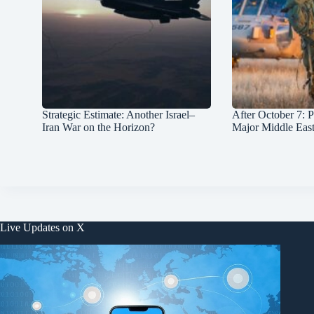
Strategic Estimate: Another Israel–
After October 7: P
Iran War on the Horizon?
Major Middle Eas
Live Updates on X