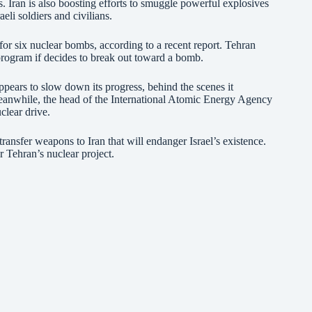
 Iran is also boosting efforts to smuggle powerful explosives
aeli soldiers and civilians.
or six nuclear bombs, according to a recent report. Tehran
ogram if decides to break out toward a bomb.
pears to slow down its progress, behind the scenes it
Meanwhile, the head of the International Atomic Energy Agency
uclear drive.
ansfer weapons to Iran that will endanger Israel’s existence.
 Tehran’s nuclear project.