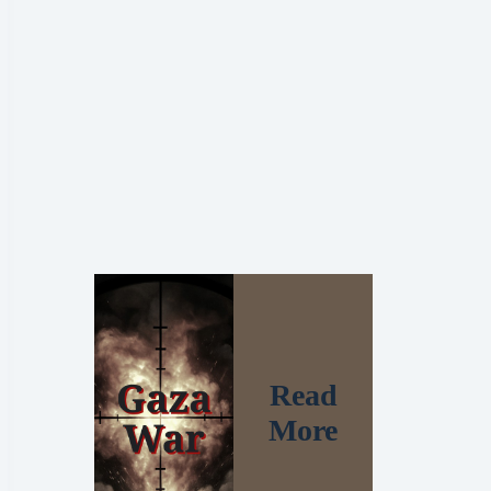
Read
More