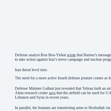
Defense analyst Ron Ben-Yishai
wrote
that Barnea’s message 
to take action against Iran’s terror campaign and nuclear prog
Iran threat level rises
The need for a more active Israeli defense posture comes as Ira
Defense Minister Gallant just revealed that Tehran built an ai
Alma research center
says
that the airfield can be used for UAV
Lebanon and Syria in recent years.
In parallel, the Iranians are transferring arms to Hezbollah via 