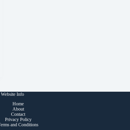
Website Info
Home
About
Contact
Privacy Policy
Terms and Conditions