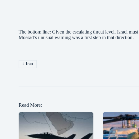
The bottom line: Given the escalating threat level, Israel mus
Mossad’s unusual warning was a first step in that direction.
#
Iran
Read More: