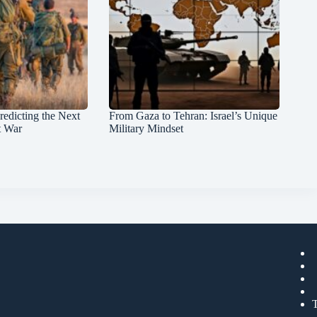
redicting the Next
From Gaza to Tehran: Israel’s Unique
t War
Military Mindset