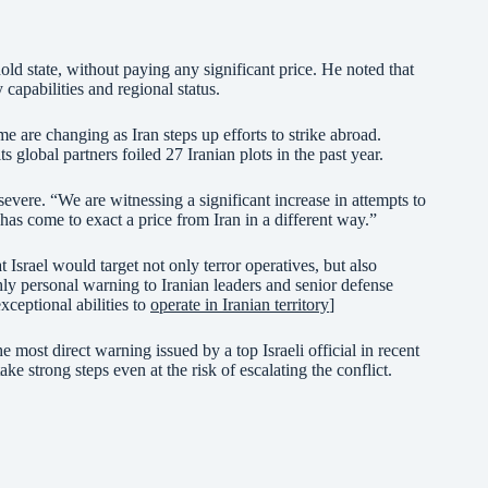
hold state, without paying any significant price. He noted that
 capabilities and regional status.
 are changing as Iran steps up efforts to strike abroad.
 global partners foiled 27 Iranian plots in the past year.
 severe. “We are witnessing a significant increase in attempts to
has come to exact a price from Iran in a different way.”
Israel would target not only terror operatives, but also
y personal warning to Iranian leaders and senior defense
xceptional abilities to
operate in Iranian territory
]
he most direct warning issued by a top Israeli official in recent
ake strong steps even at the risk of escalating the conflict.