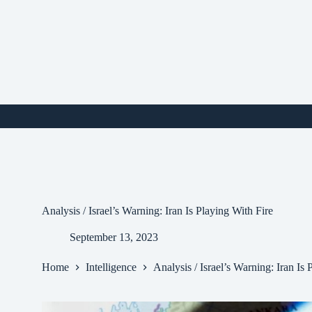
Skip
to
content
i
Analysis / Israel’s Warning: Iran Is Playing With Fire
September 13, 2023
Home
Intelligence
Analysis / Israel’s Warning: Iran Is 